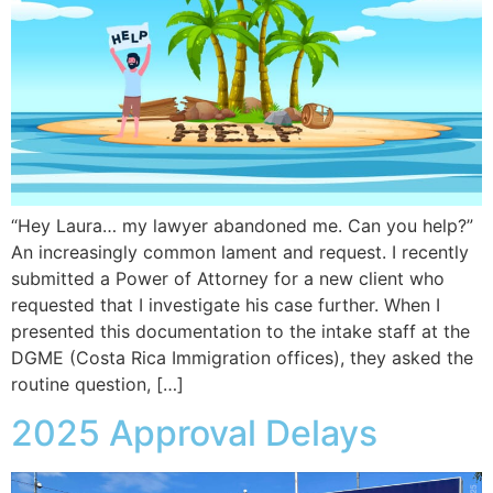
“Hey Laura… my lawyer abandoned me. Can you help?”
An increasingly common lament and request. I recently
submitted a Power of Attorney for a new client who
requested that I investigate his case further. When I
presented this documentation to the intake staff at the
DGME (Costa Rica Immigration offices), they asked the
routine question, […]
2025 Approval Delays