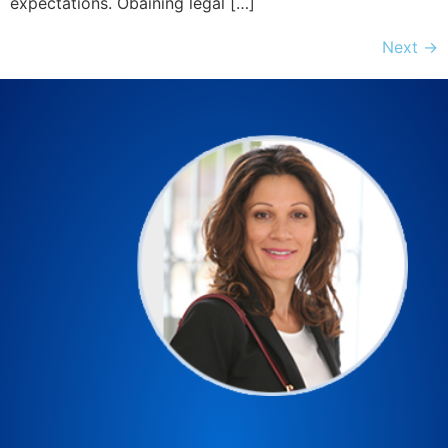
expectations. Obaining legal […]
Next
→