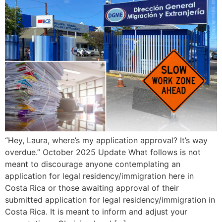
“Hey, Laura, where’s my application approval? It’s way
overdue.” October 2025 Update What follows is not
meant to discourage anyone contemplating an
application for legal residency/immigration here in
Costa Rica or those awaiting approval of their
submitted application for legal residency/immigration in
Costa Rica. It is meant to inform and adjust your