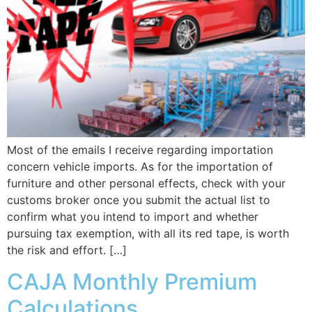
Most of the emails I receive regarding importation
concern vehicle imports. As for the importation of
furniture and other personal effects, check with your
customs broker once you submit the actual list to
confirm what you intend to import and whether
pursuing tax exemption, with all its red tape, is worth
the risk and effort. […]
CAJA Monthly Premium
Calculations