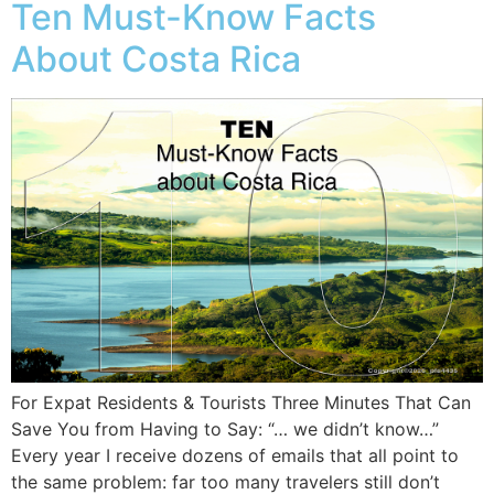
Ten Must-Know Facts
About Costa Rica
For Expat Residents & Tourists Three Minutes That Can
Save You from Having to Say: “… we didn’t know…”
Every year I receive dozens of emails that all point to
the same problem: far too many travelers still don’t