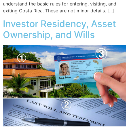
understand the basic rules for entering, visiting, and
exiting Costa Rica. These are not minor details. […]
Investor Residency, Asset
Ownership, and Wills