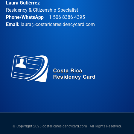
Laura Gutiérrez
Residency & Citizenship Specialist
Phone/WhatsApp –
1 506 8386 4395
Email:
laura@costaricaresidencycard.com
© Copyright 2025 costaricaresidencycard.com · All Rights Reserved.