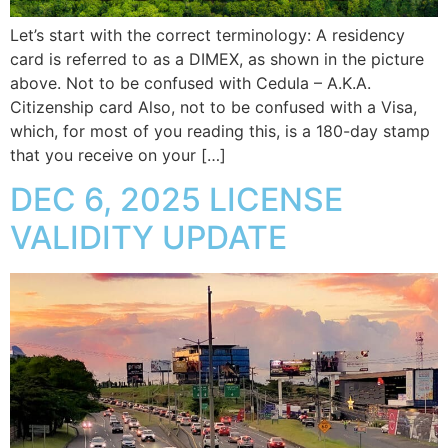
Let’s start with the correct terminology: A residency
card is referred to as a DIMEX, as shown in the picture
above. Not to be confused with Cedula – A.K.A.
Citizenship card Also, not to be confused with a Visa,
which, for most of you reading this, is a 180-day stamp
that you receive on your […]
DEC 6, 2025 LICENSE
VALIDITY UPDATE