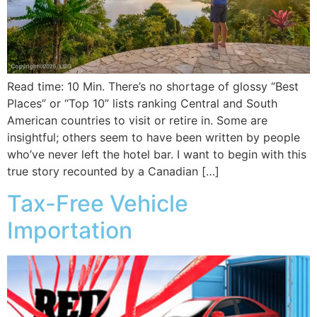
Read time: 10 Min. There’s no shortage of glossy “Best
Places” or “Top 10” lists ranking Central and South
American countries to visit or retire in. Some are
insightful; others seem to have been written by people
who’ve never left the hotel bar. I want to begin with this
true story recounted by a Canadian […]
Tax-Free Vehicle
Importation