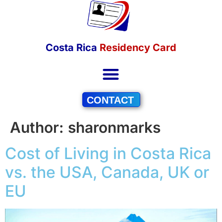
Costa Rica
Residency Card
CONTACT
Author:
sharonmarks
Cost of Living in Costa Rica
vs. the USA, Canada, UK or
EU