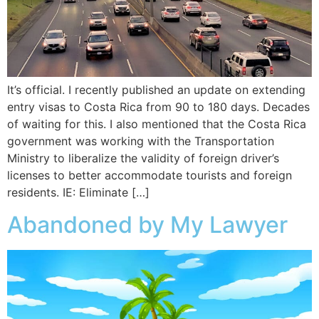
It’s official. I recently published an update on extending
entry visas to Costa Rica from 90 to 180 days. Decades
of waiting for this. I also mentioned that the Costa Rica
government was working with the Transportation
Ministry to liberalize the validity of foreign driver’s
licenses to better accommodate tourists and foreign
residents. IE: Eliminate […]
Abandoned by My Lawyer