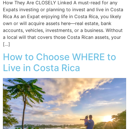
How They Are CLOSELY Linked A must-read for any
Expats investing or planning to invest and live in Costa
Rica As an Expat enjoying life in Costa Rica, you likely
own or will acquire assets here—real estate, bank
accounts, vehicles, investments, or a business. Without
a local will that covers those Costa Rican assets, your
[…]
How to Choose WHERE to
Live in Costa Rica