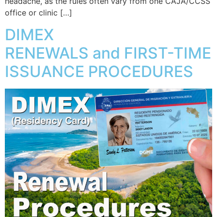
headache, as the rules often vary from one CAJA/CCSS
office or clinic […]
DIMEX
RENEWALS and FIRST-TIME
ISSUANCE PROCEDURES