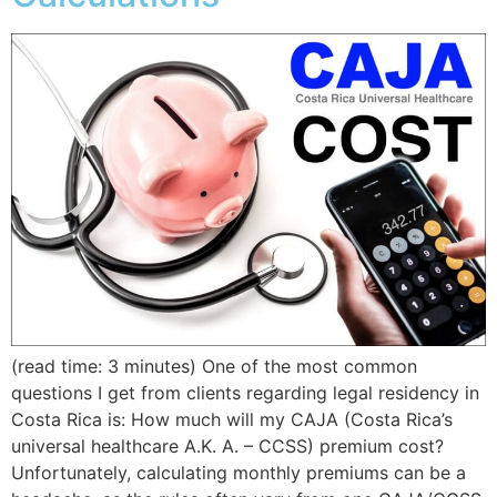
(read time: 3 minutes) One of the most common
questions I get from clients regarding legal residency in
Costa Rica is: How much will my CAJA (Costa Rica’s
universal healthcare A.K. A. – CCSS) premium cost?
Unfortunately, calculating monthly premiums can be a