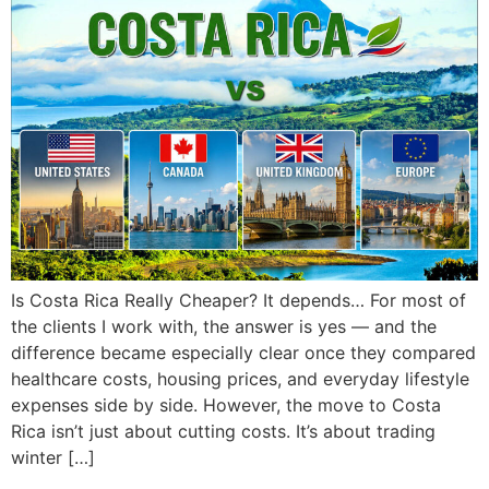
Is Costa Rica Really Cheaper? It depends… For most of
the clients I work with, the answer is yes — and the
difference became especially clear once they compared
healthcare costs, housing prices, and everyday lifestyle
expenses side by side. However, the move to Costa
Rica isn’t just about cutting costs. It’s about trading
winter […]