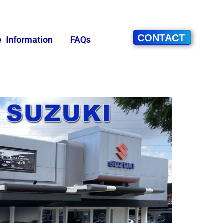
CONTACT
e Information
FAQs