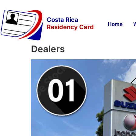
Costa Rica
Home
Residency Card
Dealers