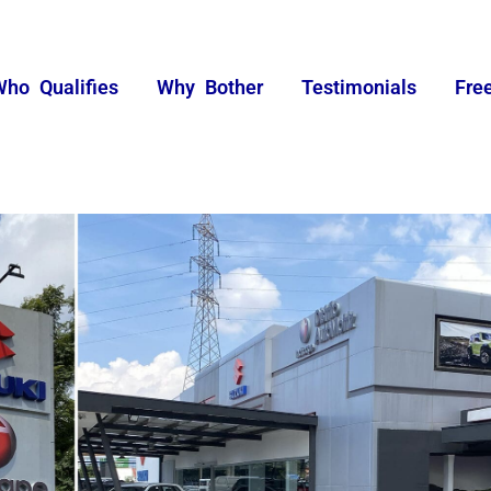
Who Qualifies
Why Bother
Testimonials
Fre