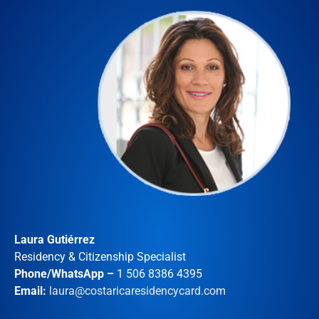
Laura Gutiérrez
Residency & Citizenship Specialist
Phone/WhatsApp –
1 506 8386 4395
Email:
laura@costaricaresidencycard.com