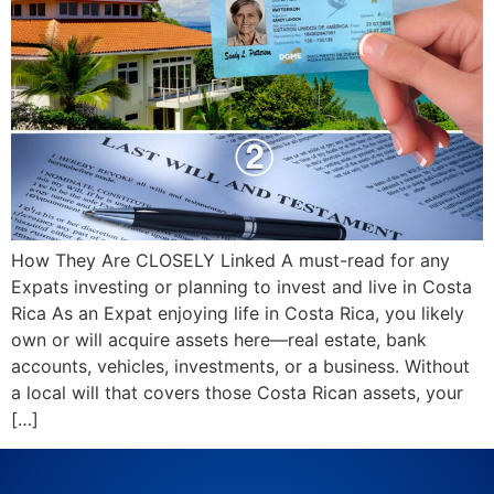
How They Are CLOSELY Linked A must-read for any
Expats investing or planning to invest and live in Costa
Rica As an Expat enjoying life in Costa Rica, you likely
own or will acquire assets here—real estate, bank
accounts, vehicles, investments, or a business. Without
a local will that covers those Costa Rican assets, your
[…]