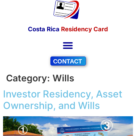
Costa Rica
Residency Card
CONTACT
Category:
Wills
Investor Residency, Asset
Ownership, and Wills