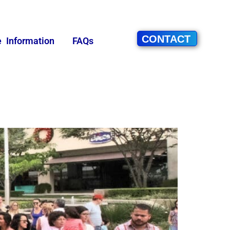
CONTACT
e Information
FAQs