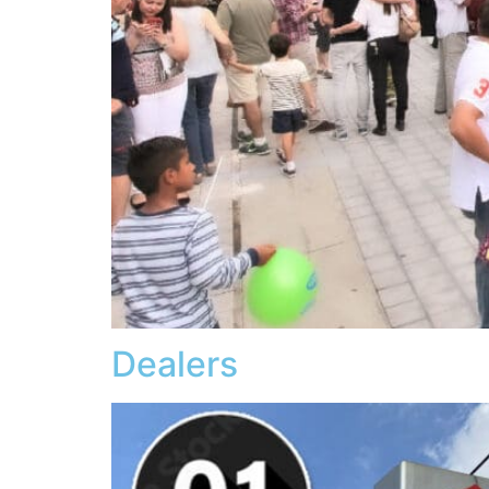
Dealers