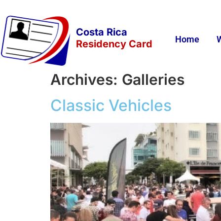
Costa Rica
Home
Residency Card
Archives:
Galleries
Classic Vehicles