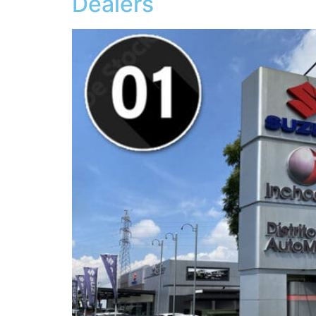
Dealers