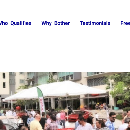
Who Qualifies
Why Bother
Testimonials
Fre